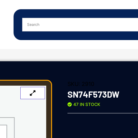
SKU:
2910
SN74F573DW
47 IN STOCK