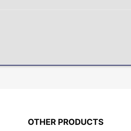
OTHER PRODUCTS