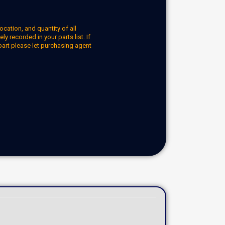
ocation, and quantity of all
y recorded in your parts list. If
part please let purchasing agent