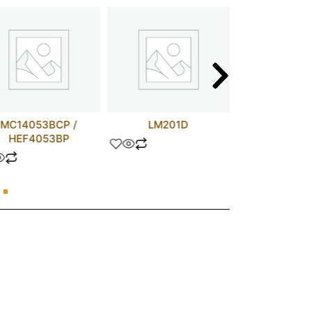
MC14053BCP /
LM201D
TLP73
HEF4053BP