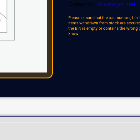
Category:
Uncategorized
Please ensure that the part number, bin l
items withdrawn from stock are accuratel
the BIN is empty or contains the wrong 
know.