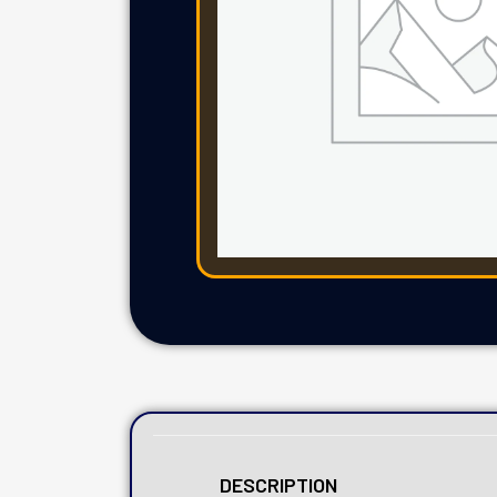
DESCRIPTION