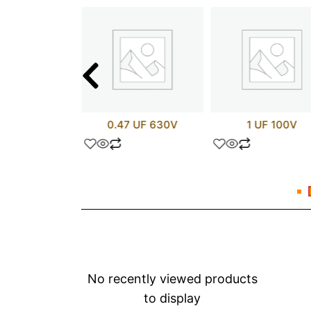
 uF 600V
0.47 UF 630V
1 UF 100V
No recently viewed products
to display