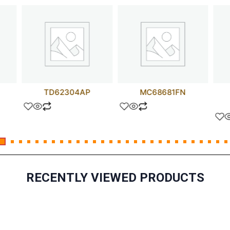
TD62304AP
MC68681FN
RECENTLY VIEWED PRODUCTS