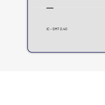
IC – SMT 0.40