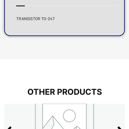
TRANSISTOR TO-247
OTHER PRODUCTS