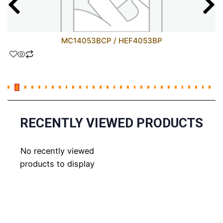
MC14053BCP / HEF4053BP
RECENTLY VIEWED PRODUCTS
No recently viewed
products to display