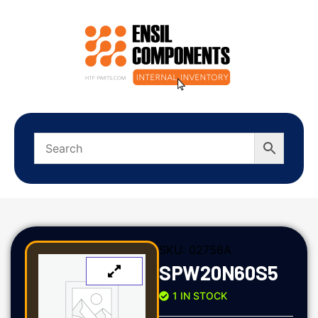
SKU:
02756A
SPW20N60S5
1 IN STOCK