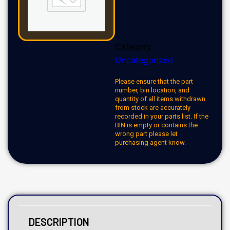
Category:
Uncategorized
Please ensure that the part
number, bin location, and
quantity of all items withdrawn
from stock are accurately
recorded in your parts list. If the
BIN is empty or contains the
wrong part please let
purchasing agent know.
DESCRIPTION