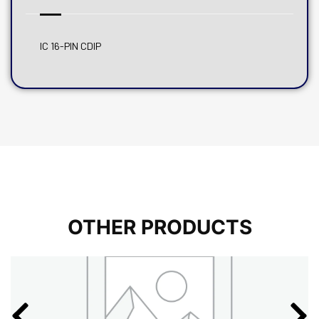
IC 16-PIN CDIP
OTHER PRODUCTS