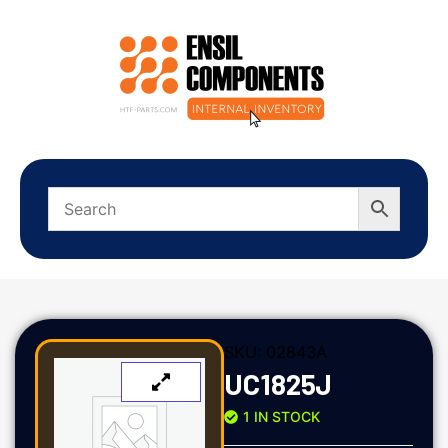
SKU:
02843A
UC1825J
1 IN STOCK