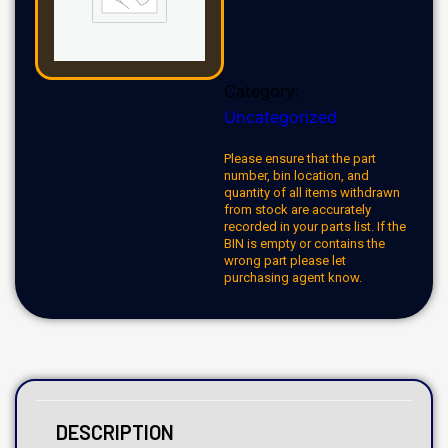
Category:
Uncategorized
Please ensure that the part
number, bin location, and
quantity of all items withdrawn
from stock are accurately
recorded in your parts list. If the
BIN is empty or contains the
wrong part please let
purchasing agent know.
DESCRIPTION