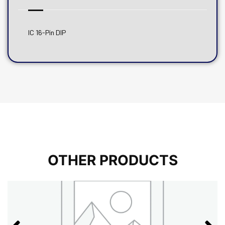
IC 16-Pin DIP
OTHER PRODUCTS