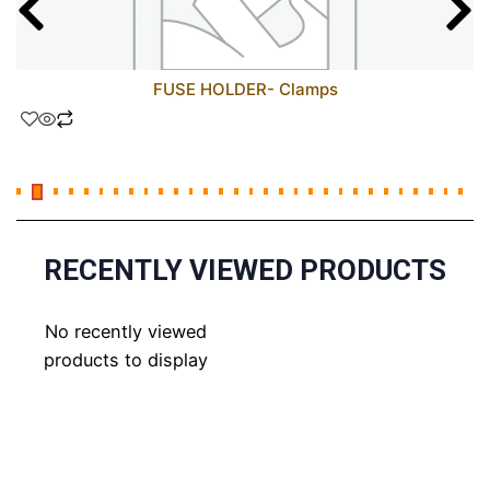
FUSE HOLDER- Clamps
RECENTLY VIEWED PRODUCTS
No recently viewed
products to display