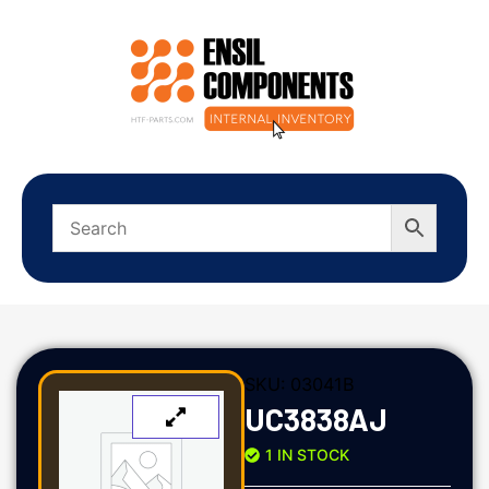
SKU:
03041B
UC3838AJ
1 IN STOCK