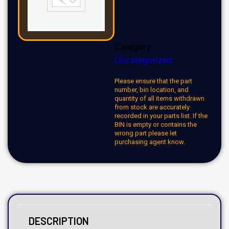
Category:
Uncategorized
Please ensure that the part
number, bin location, and
quantity of all items withdrawn
from stock are accurately
recorded in your parts list. If the
BIN is empty or contains the
wrong part please let
purchasing agent know.
DESCRIPTION