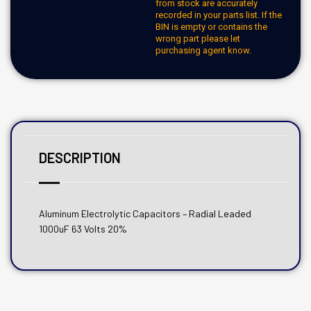
from stock are accurately
recorded in your parts list. If the
BIN is empty or contains the
wrong part please let
purchasing agent know.
DESCRIPTION
Aluminum Electrolytic Capacitors – Radial Leaded
1000uF 63 Volts 20%