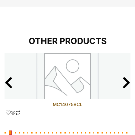
OTHER PRODUCTS
MC14075BCL