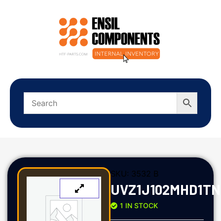
SKU:
3532 B
UVZ1J102MHD1TN
1 IN STOCK