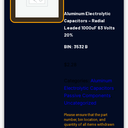
Aluminum Electrolytic
Capacitors – Radial
Leaded 1000uF 63 Volts
20%
BIN: 3532 B
$
2.28
Categories:
Aluminum
Electrolytic Capacitors
,
Passive Components
,
Uncategorized
Please ensure that the part
number, bin location, and
quantity of all items withdrawn