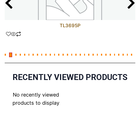
TL3695P
RECENTLY VIEWED PRODUCTS
No recently viewed
products to display