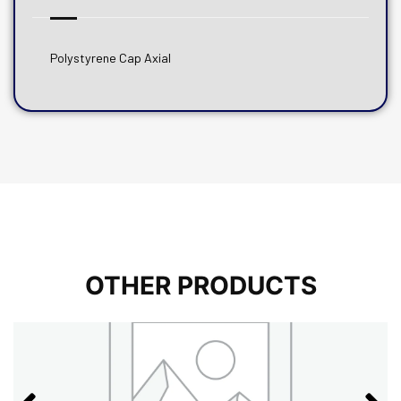
Polystyrene Cap Axial
OTHER PRODUCTS