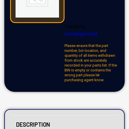
Category:
Uncategorized
Please ensure that the part
number, bin location, and
quantity of all items withdrawn
from stock are accurately
recorded in your parts list. If the
BIN is empty or contains the
wrong part please let
purchasing agent know.
DESCRIPTION