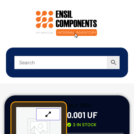
SKU:
3600
0.001 UF
3 IN STOCK