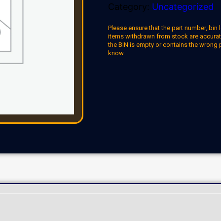
Category:
Uncategorized
Please ensure that the part number, bin l
items withdrawn from stock are accuratel
the BIN is empty or contains the wrong 
know.