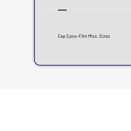
Cap Epox-Film Misc. Sizes