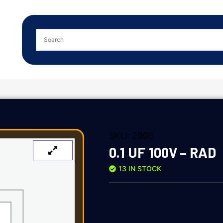
SKU:
2906
0.1 UF 100V – RAD
13 IN STOCK