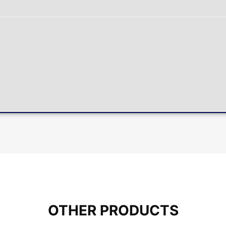
OTHER PRODUCTS