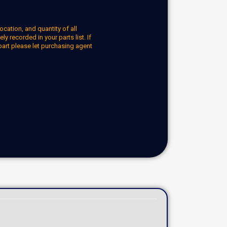
ocation, and quantity of all
y recorded in your parts list. If
part please let purchasing agent