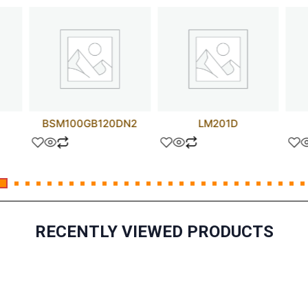
BSM100GB120DN2
LM201D
RECENTLY VIEWED PRODUCTS