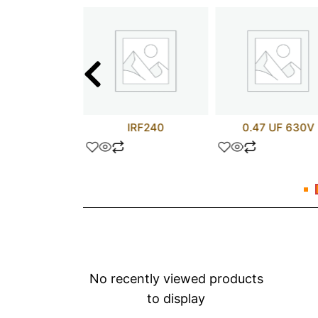
C520SCX
IRF240
0.47 UF 630V
No recently viewed products
to display