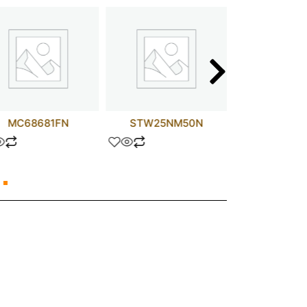
MC68681FN
STW25NM50N
LM30