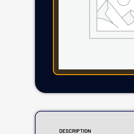
DESCRIPTION