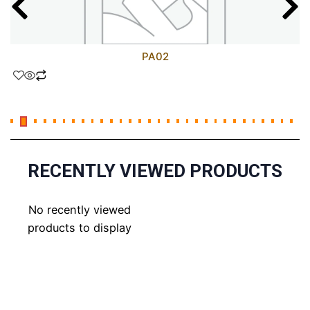
PA02
RECENTLY VIEWED PRODUCTS
No recently viewed
products to display