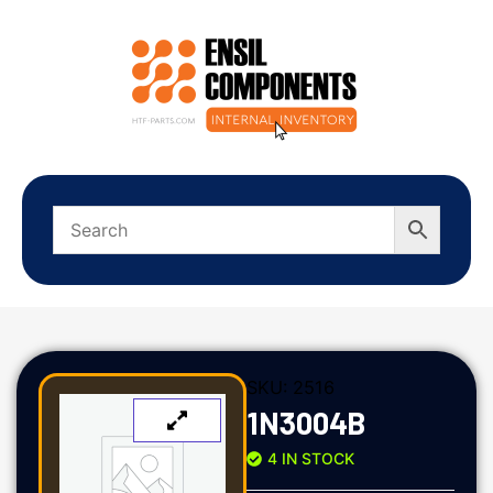
SKU:
2516
1N3004B
4 IN STOCK