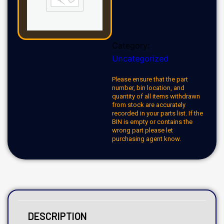
Category:
Uncategorized
Please ensure that the part
number, bin location, and
quantity of all items withdrawn
from stock are accurately
recorded in your parts list. If the
BIN is empty or contains the
wrong part please let
purchasing agent know.
DESCRIPTION