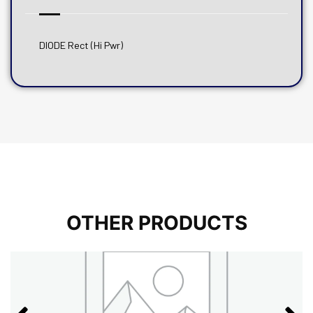
DIODE Rect (Hi Pwr)
OTHER PRODUCTS