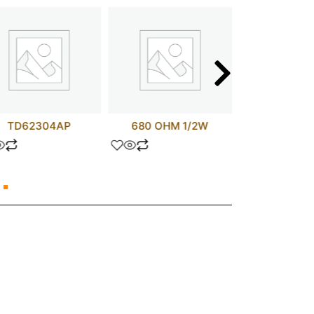
TD62304AP
680 OHM 1/2W
MC14053B
HEF405