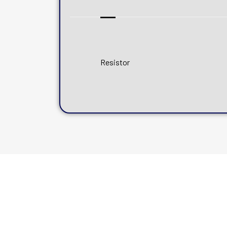
Resistor