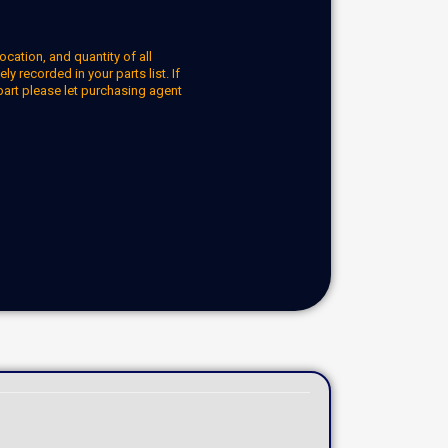
ocation, and quantity of all
y recorded in your parts list. If
part please let purchasing agent