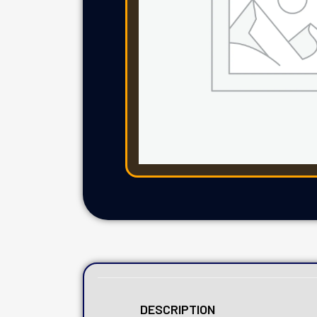
DESCRIPTION