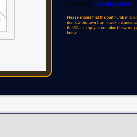
Category:
Uncategorized
Please ensure that the part number, bin l
items withdrawn from stock are accuratel
the BIN is empty or contains the wrong 
know.