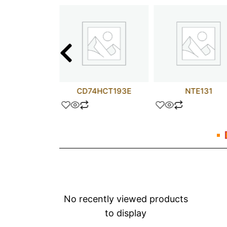
 uF 600V
CD74HCT193E
NTE131
No recently viewed products
to display