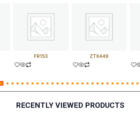
FR153
ZTX449
RECENTLY VIEWED PRODUCTS