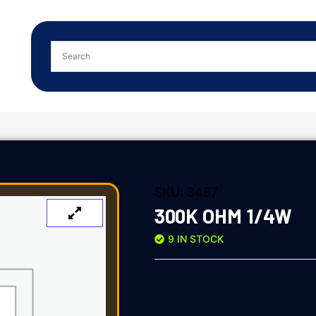
SKU:
3487
300K OHM 1/4W
9 IN STOCK