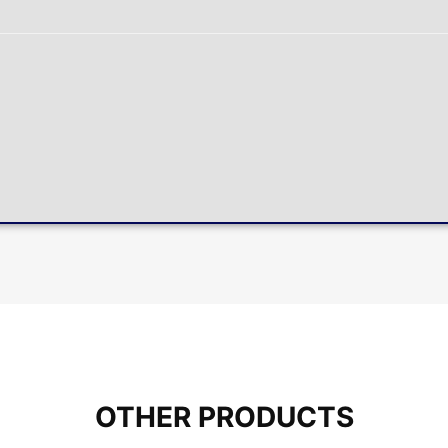
OTHER PRODUCTS