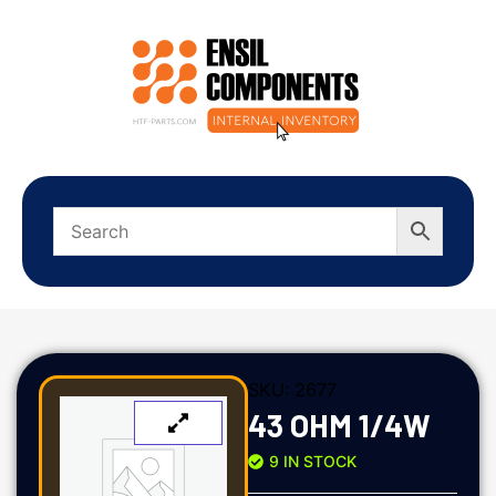
SKU:
2677
43 OHM 1/4W
9 IN STOCK