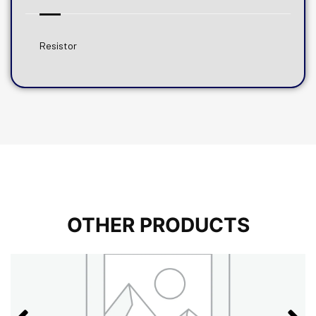
Resistor
OTHER PRODUCTS