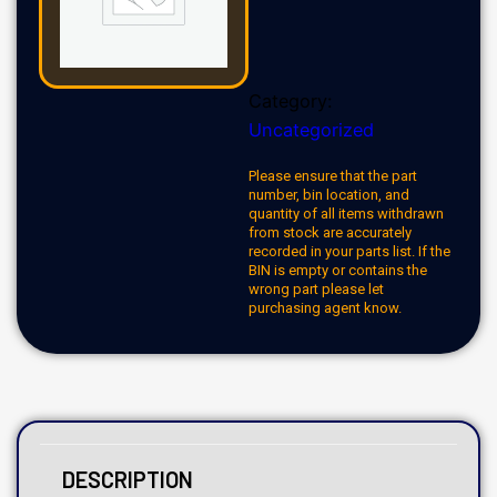
Category:
Uncategorized
Please ensure that the part
number, bin location, and
quantity of all items withdrawn
from stock are accurately
recorded in your parts list. If the
BIN is empty or contains the
wrong part please let
purchasing agent know.
DESCRIPTION