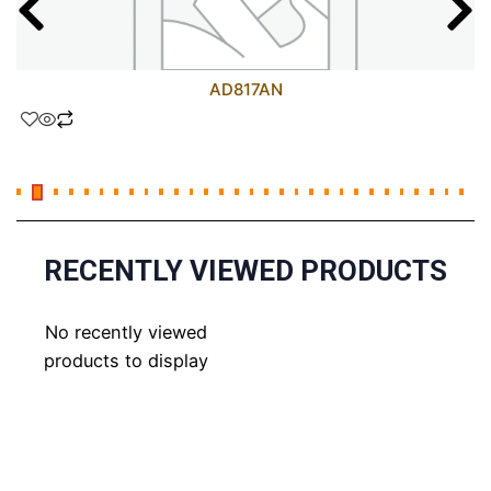
AD817AN
RECENTLY VIEWED PRODUCTS
No recently viewed
products to display