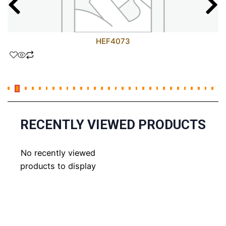
HEF4073
RECENTLY VIEWED PRODUCTS
No recently viewed
products to display