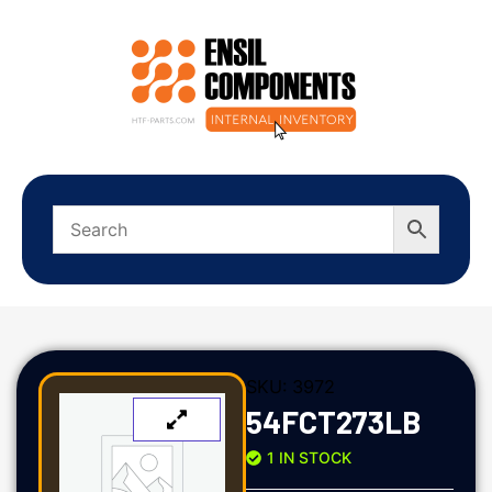
SKU:
3972
54FCT273LB
1 IN STOCK