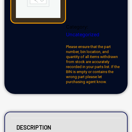
Category:
Uncategorized
Please ensure that the part
number, bin location, and
quantity of all items withdrawn
from stock are accurately
recorded in your parts list. If the
BIN is empty or contains the
wrong part please let
purchasing agent know.
DESCRIPTION