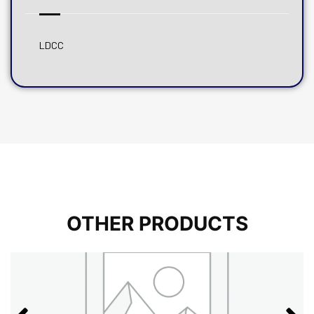
LDCC
OTHER PRODUCTS