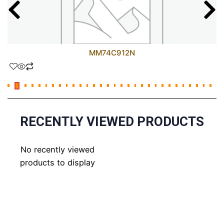
MM74C912N
RECENTLY VIEWED PRODUCTS
No recently viewed
products to display