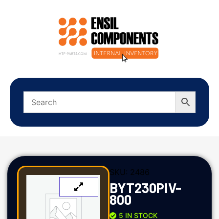
SKU:
2486
BYT230PIV-
800
5 IN STOCK