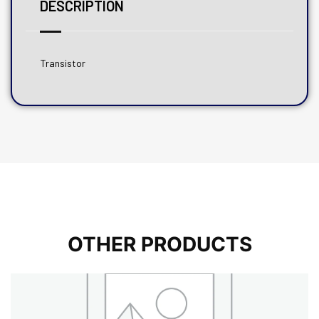
DESCRIPTION
Transistor
OTHER PRODUCTS