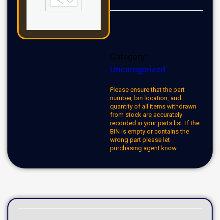
Category:
Uncategorized
Please ensure that the part
number, bin location, and
quantity of all items withdrawn
from stock are accurately
recorded in your parts list. If the
BIN is empty or contains the
wrong part please let
purchasing agent know.