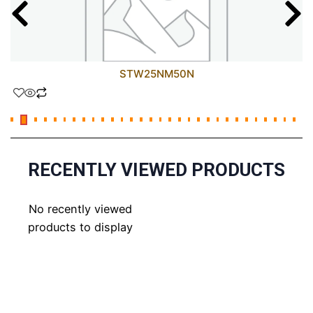
STW25NM50N
RECENTLY VIEWED PRODUCTS
No recently viewed
products to display