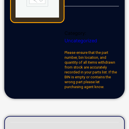
Category:
Uncategorized
Please ensure that the part
number, bin location, and
quantity of all items withdrawn
from stock are accurately
recorded in your parts list. If the
BIN is empty or contains the
wrong part please let
purchasing agent know.