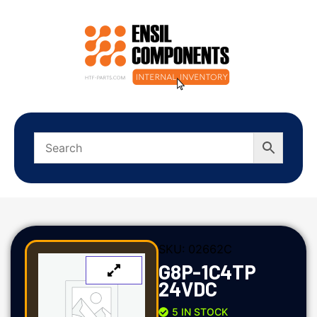
SKU:
02662C
G8P-1C4TP
24VDC
5 IN STOCK