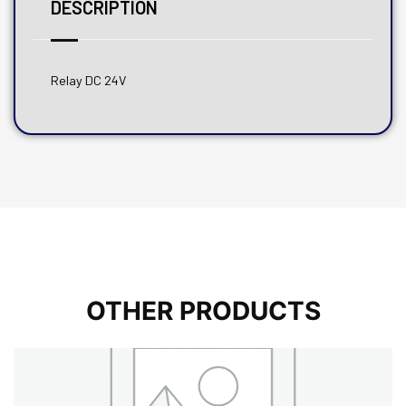
DESCRIPTION
Relay DC 24V
OTHER PRODUCTS