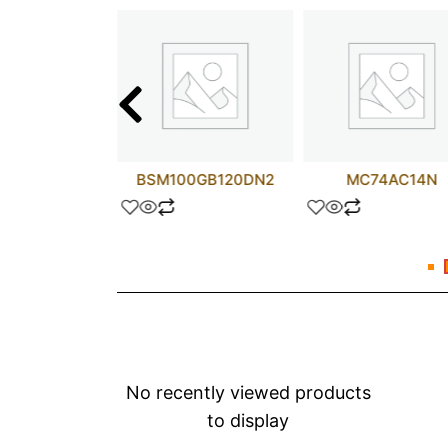
ALS157N
BSM100GB120DN2
MC74AC14N
No recently viewed products
to display