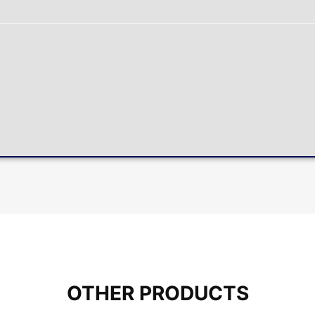
OTHER PRODUCTS