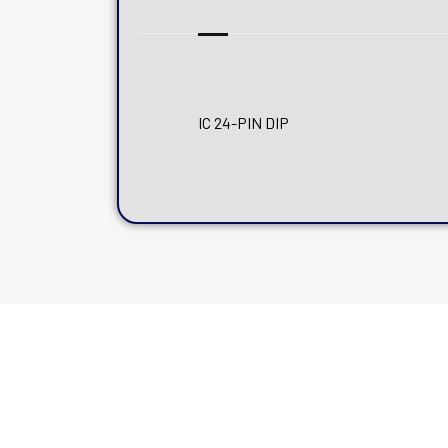
IC 24-PIN DIP