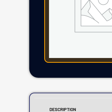
DESCRIPTION