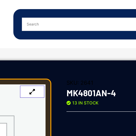
SKU:
2641
MK4801AN-4
13 IN STOCK