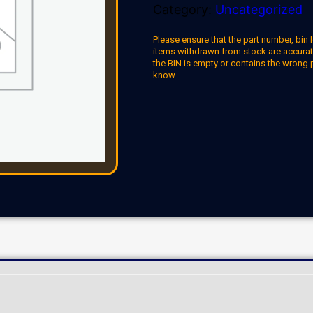
Category:
Uncategorized
Please ensure that the part number, bin l
items withdrawn from stock are accuratel
the BIN is empty or contains the wrong 
know.