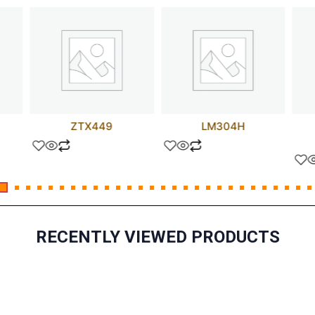
ZTX449
LM304H
RECENTLY VIEWED PRODUCTS