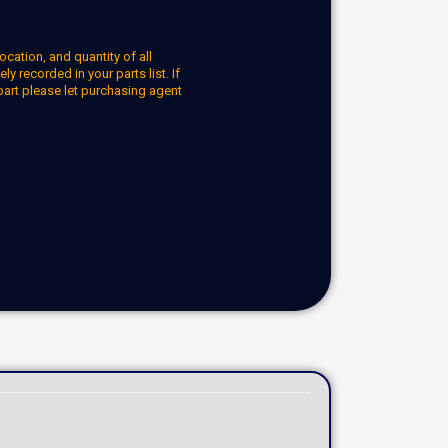
ocation, and quantity of all
y recorded in your parts list. If
part please let purchasing agent