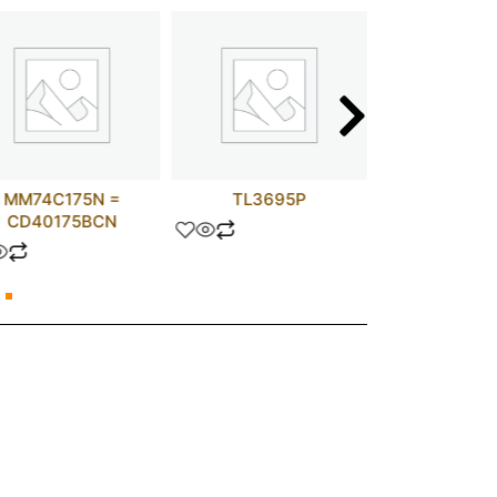
MM74C175N =
TL3695P
UPC15
CD40175BCN