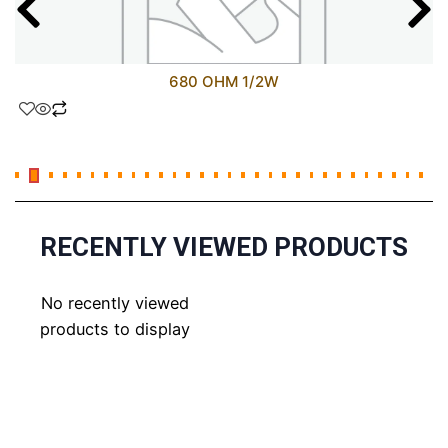
680 OHM 1/2W
RECENTLY VIEWED PRODUCTS
No recently viewed
products to display