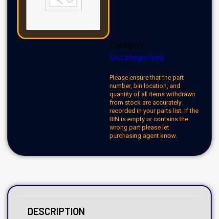
Category:
Uncategorized
Please ensure that the part
number, bin location, and
quantity of all items withdrawn
from stock are accurately
recorded in your parts list. If the
BIN is empty or contains the
wrong part please let
purchasing agent know.
DESCRIPTION