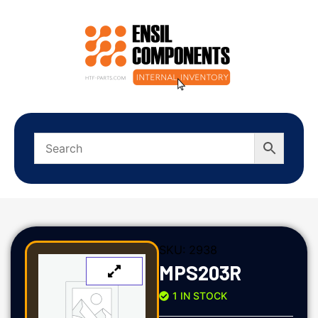
SKU:
2938
MPS203R
1 IN STOCK