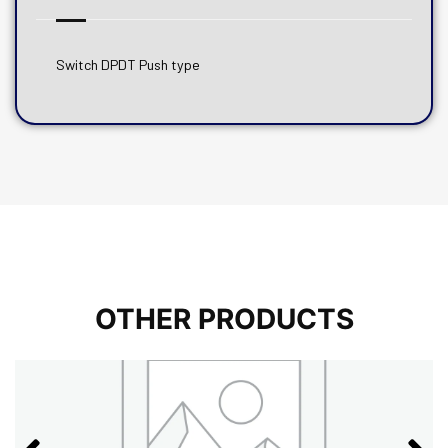
Switch DPDT Push type
OTHER PRODUCTS