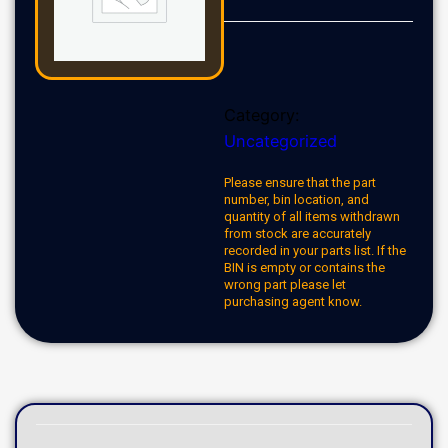
Category:
Uncategorized
Please ensure that the part
number, bin location, and
quantity of all items withdrawn
from stock are accurately
recorded in your parts list. If the
BIN is empty or contains the
wrong part please let
purchasing agent know.