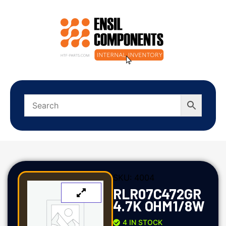
SKU:
4004
RLR07C472GR
4.7K OHM1/8W
4 IN STOCK