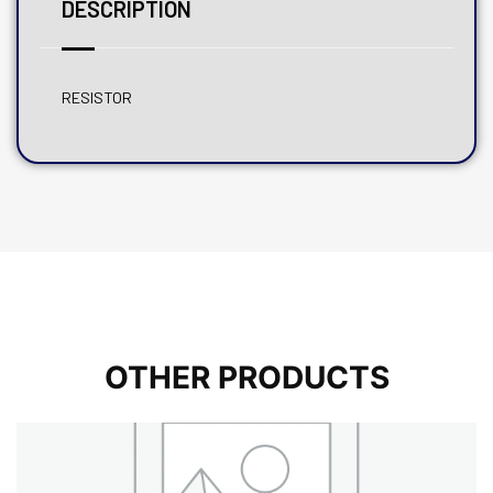
DESCRIPTION
RESISTOR
OTHER PRODUCTS