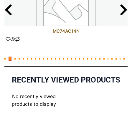
MC74AC14N
RECENTLY VIEWED PRODUCTS
No recently viewed
products to display