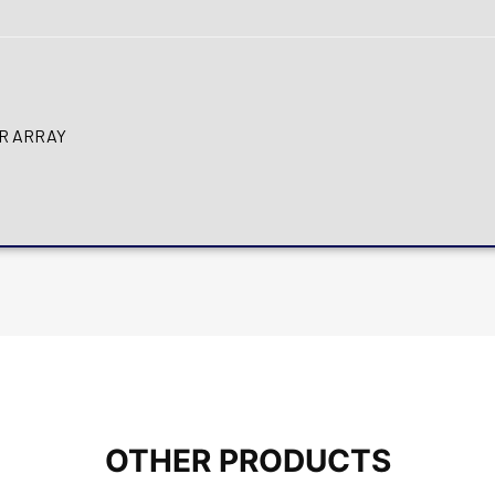
OR ARRAY
OTHER PRODUCTS