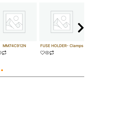
MM74C912N
FUSE HOLDER- Clamps
74HCT1