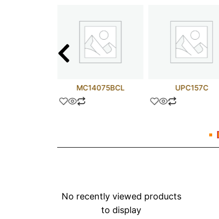
62304AP
MC14075BCL
UPC157C
No recently viewed products
to display