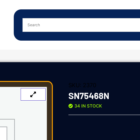
SKU:
2370
SN75468N
34 IN STOCK