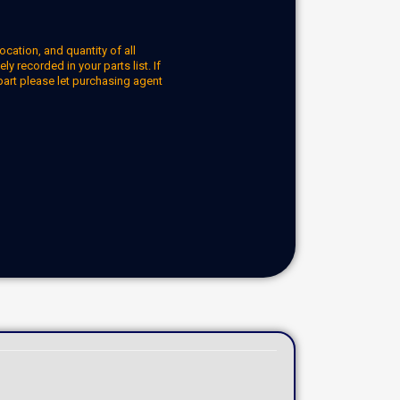
ocation, and quantity of all
y recorded in your parts list. If
part please let purchasing agent