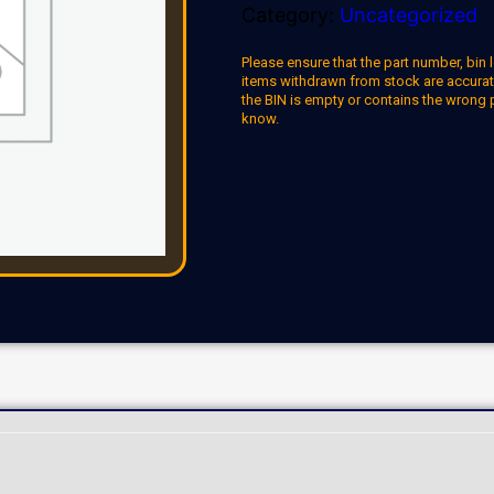
Category:
Uncategorized
Please ensure that the part number, bin l
items withdrawn from stock are accuratel
the BIN is empty or contains the wrong 
know.