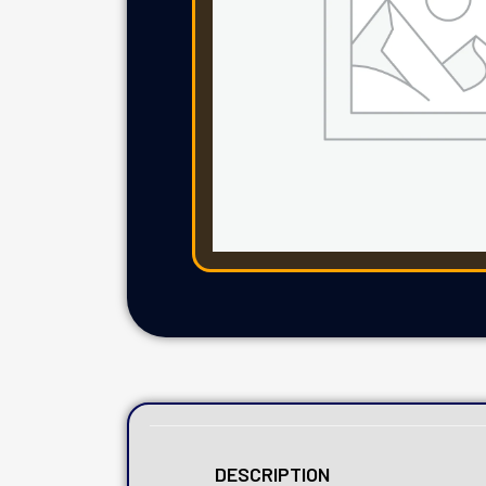
DESCRIPTION