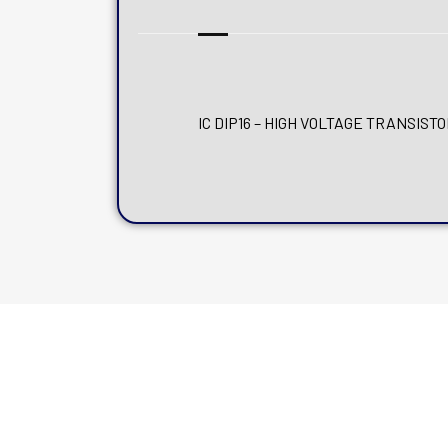
IC DIP16 – HIGH VOLTAGE TRANSIST