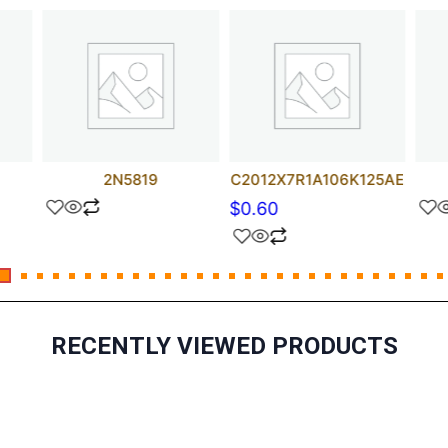
2N5819
C2012X7R1A106K125AE
$
0.60
RECENTLY VIEWED PRODUCTS