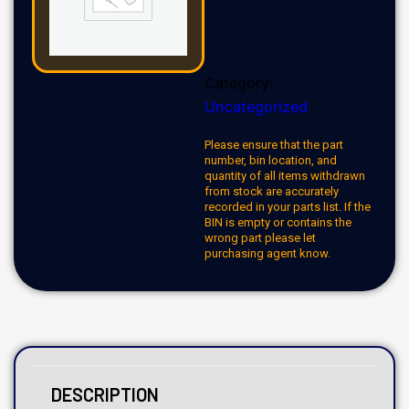
Category:
Uncategorized
Please ensure that the part
number, bin location, and
quantity of all items withdrawn
from stock are accurately
recorded in your parts list. If the
BIN is empty or contains the
wrong part please let
purchasing agent know.
DESCRIPTION