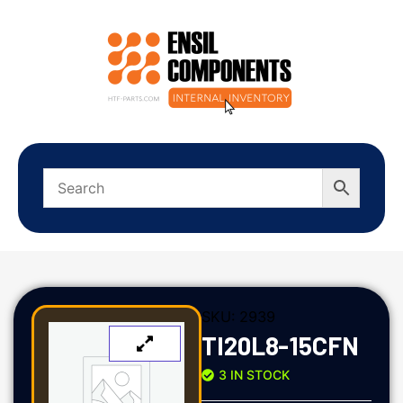
SKU:
2939
TI20L8-15CFN
3 IN STOCK