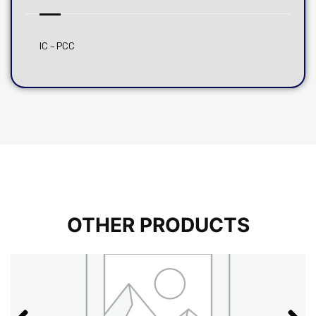
IC – PCC
OTHER PRODUCTS