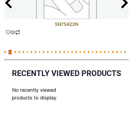
SN75423N
RECENTLY VIEWED PRODUCTS
No recently viewed
products to display