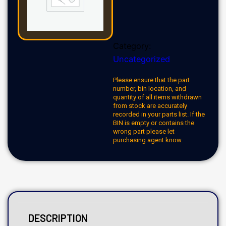
Category:
Uncategorized
Please ensure that the part
number, bin location, and
quantity of all items withdrawn
from stock are accurately
recorded in your parts list. If the
BIN is empty or contains the
wrong part please let
purchasing agent know.
DESCRIPTION