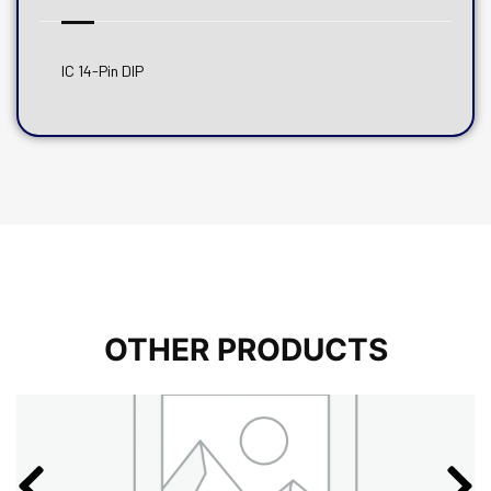
IC 14-Pin DIP
OTHER PRODUCTS