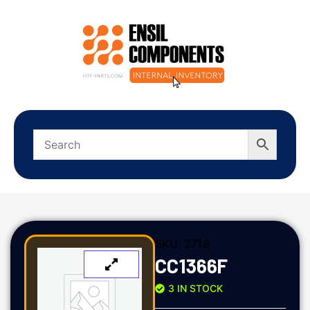
SKU:
2718
CC1366F
3 IN STOCK