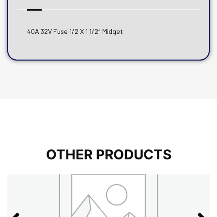
40A 32V Fuse 1/2 X 1 1/2″ Midget
OTHER PRODUCTS