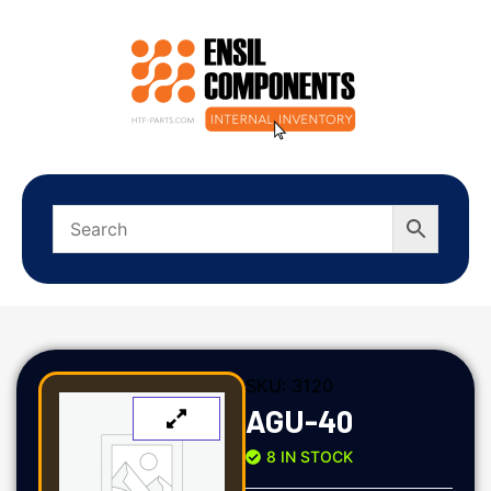
SKU:
3120
AGU-40
8 IN STOCK