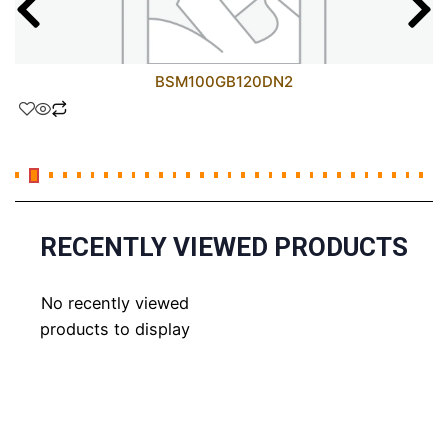
BSM100GB120DN2
RECENTLY VIEWED PRODUCTS
No recently viewed
products to display