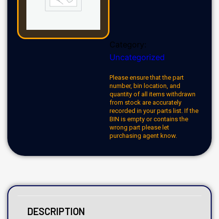
Category:
Uncategorized
Please ensure that the part
number, bin location, and
quantity of all items withdrawn
from stock are accurately
recorded in your parts list. If the
BIN is empty or contains the
wrong part please let
purchasing agent know.
DESCRIPTION